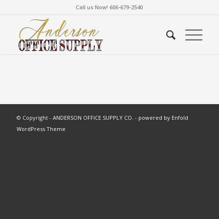
Call us Now! 606-679-2540
© Copyright -
ANDERSON OFFICE SUPPLY CO.
-
powered by Enfold
WordPress Theme