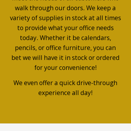
walk through our doors. We keep a
variety of supplies in stock at all times
to provide what your office needs
today. Whether it be calendars,
pencils, or office furniture, you can
bet we will have it in stock or ordered
for your convenience!
We even offer a quick drive-through
experience all day!