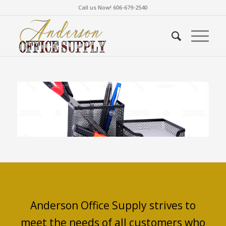
Call us Now! 606-679-2540
Anderson Office Supply strives to
meet the needs of all customers who