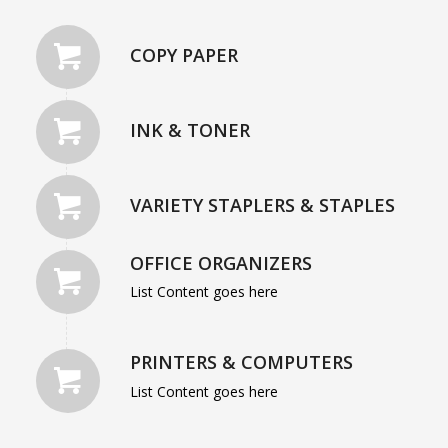
COPY PAPER
INK & TONER
VARIETY STAPLERS & STAPLES
OFFICE ORGANIZERS
List Content goes here
PRINTERS & COMPUTERS
List Content goes here