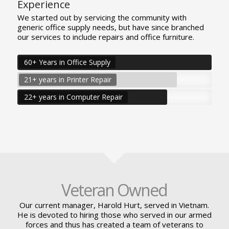
Experience
We started out by servicing the community with
generic office supply needs, but have since branched
our services to include repairs and office furniture.
60+ Years in Office Supply
21+ years in Printer Repair
22+ years in Computer Repair
Veteran Owned
Our current manager, Harold Hurt, served in Vietnam.
He is devoted to hiring those who served in our armed
forces and thus has created a team of veterans to