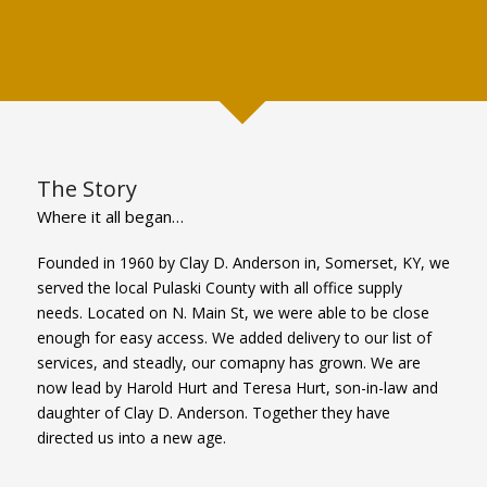
The Story
Where it all began…
Founded in 1960 by Clay D. Anderson in, Somerset, KY, we
served the local Pulaski County with all office supply
needs. Located on N. Main St, we were able to be close
enough for easy access. We added delivery to our list of
services, and steadly, our comapny has grown. We are
now lead by Harold Hurt and Teresa Hurt, son-in-law and
daughter of Clay D. Anderson. Together they have
directed us into a new age.