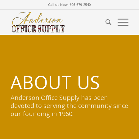
Call us Now! 606-679-2540
ABOUT US
Anderson Office Supply has been
devoted to serving the community since
our founding in 1960.