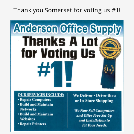
Thank you Somerset for voting us #1!