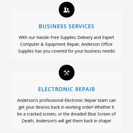
BUSINESS SERVICES
With our Hassle-Free Supplies Delivery and Expert
Computer & Equipment Repair, Anderson Office
Supplies has you covered for your business needs!
ELECTRONIC REPAIR
Anderson’s professional Electronic Repair team can
get your devices back in working order! Whether it
be a cracked screen, or the dreaded Blue Screen of
Death, Anderson’s will get them back in shape!