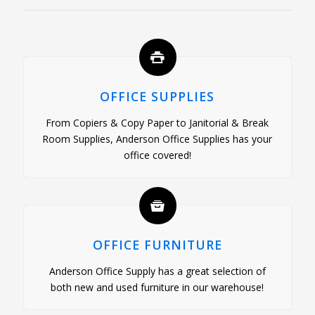
OFFICE SUPPLIES
From Copiers & Copy Paper to Janitorial & Break
Room Supplies, Anderson Office Supplies has your
office covered!
OFFICE FURNITURE
Anderson Office Supply has a great selection of
both new and used furniture in our warehouse!