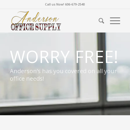
Call us Now! 606-679-2540
WORRY FREE!
Anderson’s has you covered on all your
office needs!