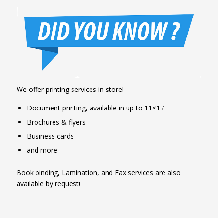
We offer printing services in store!
Document printing, available in up to 11×17
Brochures & flyers
Business cards
and more
Book binding, Lamination, and Fax services are also
available by request!