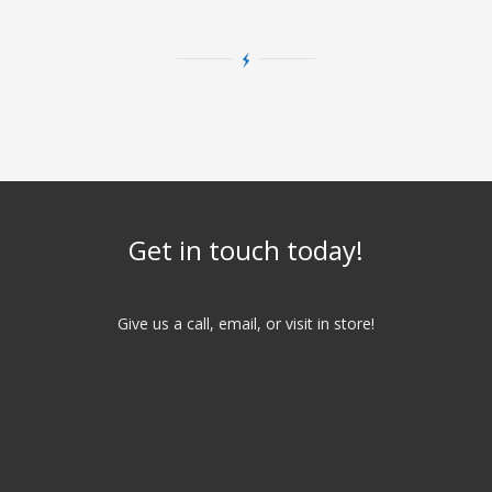
Get in touch today!
Give us a call, email, or visit in store!